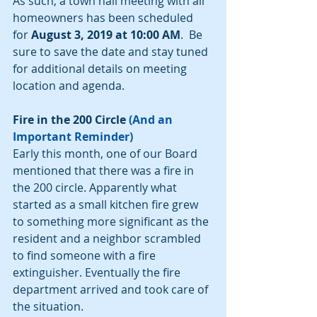
As such, a town hall meeting with all 
homeowners has been scheduled 
for 
August 3, 2019 at 10:00 AM
.  Be 
sure to save the date and stay tuned 
for additional details on meeting 
location and agenda.
Fire in the 200 Circle 
(And an 
Important Reminder)
Early this month, one of our Board 
mentioned that there was a fire in 
the 200 circle. Apparently what 
started as a small kitchen fire grew 
to something more significant as the 
resident and a neighbor scrambled 
to find someone with a fire 
extinguisher. Eventually the fire 
department arrived and took care of 
the situation.