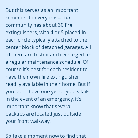
But this serves as an important 
reminder to everyone ... our 
community has about 30 fire 
extinguishers, with 4 or 5 placed in 
each circle typically attached to the 
center block of detached garages. All 
of them are tested and recharged on 
a regular maintenance schedule. Of 
course it’s best for each resident to 
have their own fire extinguisher 
readily available in their home. But if 
you don’t have one yet or yours fails 
in the event of an emergency, it’s 
important know that several 
backups are located just outside 
your front walkway.
So take a moment now to find that 