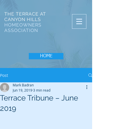
THE TERRACE AT
CANYON HILLS
HOMEOWNERS
ASSOCIATION
HOME
Post
Mark Badran
Jun 19, 2019
3 min read
Terrace Tribune – June
2019