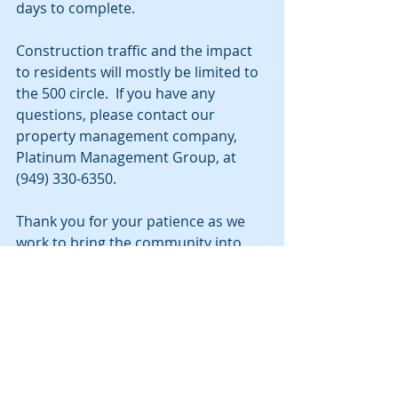
days to complete.
Construction traffic and the impact 
to residents will mostly be limited to 
the 500 circle.  If you have any 
questions, please contact our 
property management company, 
Platinum Management Group, at 
(949) 330-6350.
Thank you for your patience as we 
work to bring the community into 
compliance with current fire codes. 
Update 7/2/19: 
It appears that this 
project will be pushed back again 
due to an unforeseen delay in the 
city permit process. Stay tuned for 
an update as we get it.