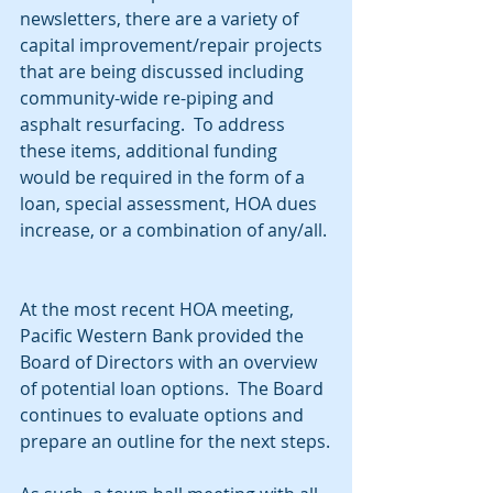
newsletters, there are a variety of 
capital improvement/repair projects 
that are being discussed including 
community-wide re-piping and 
asphalt resurfacing.  To address 
these items, additional funding 
would be required in the form of a 
loan, special assessment, HOA dues 
increase, or a combination of any/all. 
At the most recent HOA meeting, 
Pacific Western Bank provided the 
Board of Directors with an overview 
of potential loan options.  The Board 
continues to evaluate options and 
prepare an outline for the next steps.