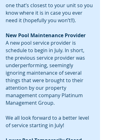
one that’s closest to your unit so you 
know where it is in case you ever 
need it (hopefully you won’t!!).
New Pool Maintenance Provider
A new pool service provider is 
schedule to begin in July. In short, 
the previous service provider was 
underperforming, seemingly 
ignoring maintenance of several 
things that were brought to their 
attention by our property 
management company Platinum 
Management Group.
We all look forward to a better level 
of service starting in July!