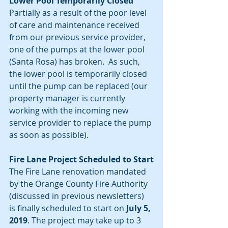
Lower Pool Temporarily Closed
Partially as a result of the poor level 
of care and maintenance received 
from our previous service provider, 
one of the pumps at the lower pool 
(Santa Rosa) has broken.  As such, 
the lower pool is temporarily closed 
until the pump can be replaced (our 
property manager is currently 
working with the incoming new 
service provider to replace the pump 
as soon as possible).
Fire Lane Project Scheduled to Start
The Fire Lane renovation mandated 
by the Orange County Fire Authority 
(discussed in previous newsletters) 
is finally scheduled to start on 
July 5, 
2019
. The project may take up to 3 