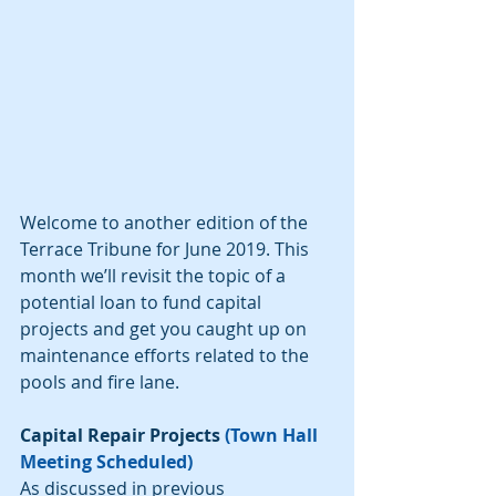
Welcome to another edition of the 
Terrace Tribune for June 2019. This 
month we’ll revisit the topic of a 
potential loan to fund capital 
projects and get you caught up on 
maintenance efforts related to the 
pools and fire lane.
Capital Repair Projects 
(Town Hall 
Meeting Scheduled)
As discussed in previous 